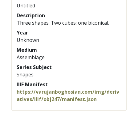
Untitled
Description
Three shapes: Two cubes; one biconical.
Year
Unknown
Medium
Assemblage
Series Subject
Shapes
IIIF Manifest
https://varujanboghosian.com/img/deriv
atives/iiif/obj247/manifest.json