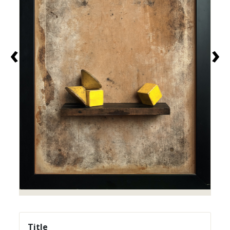
‹
›
Title