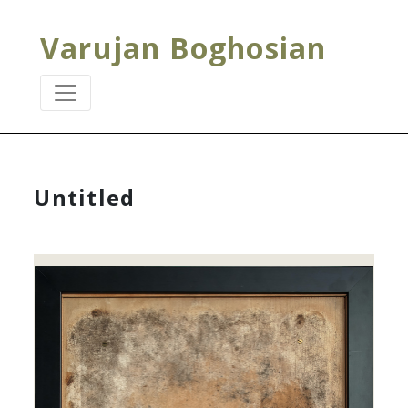
Varujan Boghosian
Untitled